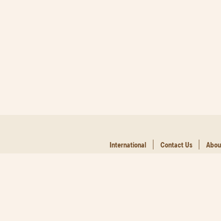
International
Contact Us
Abou