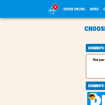
ORDER ONLINE
MENU
CHOOSE
CHOOSE
DOMINO'S
Find your 
DOMINO'S